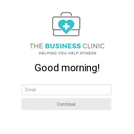
Good morning!
Continue